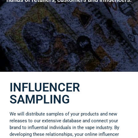
INFLUENCER
SAMPLING
We will distribute samples of your products and new
releases to our extensive database and connect your
brand to influential individuals in the vape industry. By
developing these relationships, your online influencer