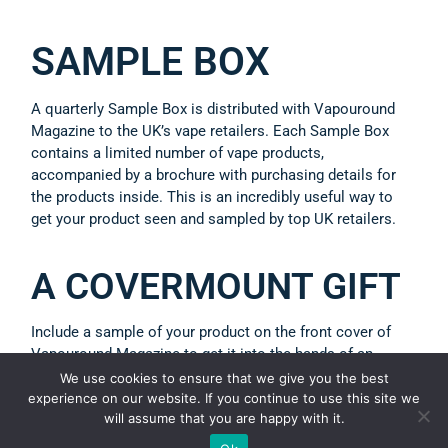
SAMPLE BOX
A quarterly Sample Box is distributed with Vapouround
Magazine to the UK’s vape retailers. Each Sample Box
contains a limited number of vape products,
accompanied by a brochure with purchasing details for
the products inside. This is an incredibly useful way to
get your product seen and sampled by top UK retailers.
A COVERMOUNT GIFT
Include a sample of your product on the front cover of
Vapouround Magazine to get it into the hands of an
engaged magazine distribution list of vapers, retailers,
We use cookies to ensure that we give you the best
distributors and more.
experience on our website. If you continue to use this site we
will assume that you are happy with it.