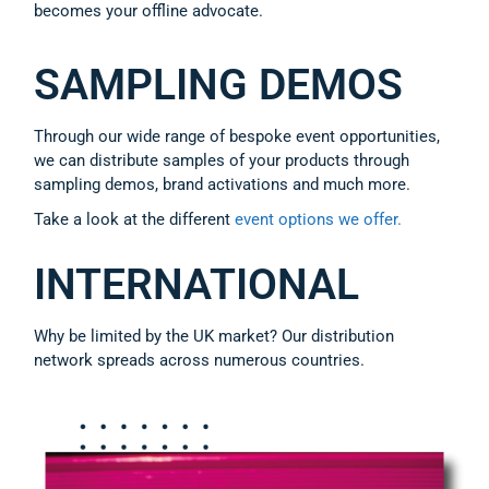
becomes your offline advocate.
SAMPLING DEMOS
Through our wide range of bespoke event opportunities,
we can distribute samples of your products through
sampling demos, brand activations and much more.
Take a look at the different
event options we offer.
INTERNATIONAL
Why be limited by the UK market? Our distribution
network spreads across numerous countries.