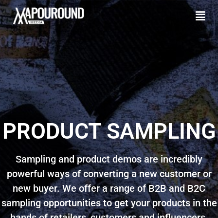
PRODUCT SAMPLING
Sampling and product demos are incredibly
powerful ways of converting a new customer or
new buyer. We offer a range of B2B and B2C
sampling opportunities to get your products in the
hands of retailers, customers and influencers.