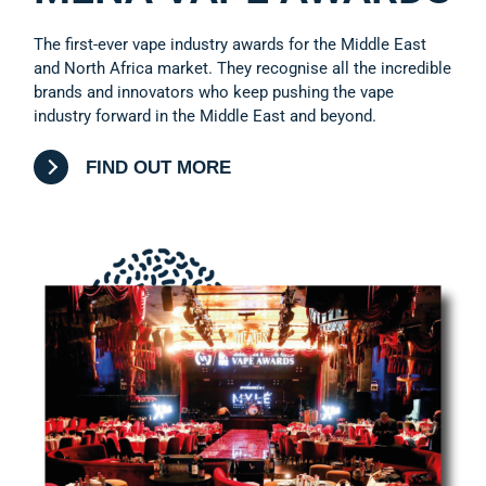
The first-ever vape industry awards for the Middle East
and North Africa market. They recognise all the incredible
brands and innovators who keep pushing the vape
industry forward in the Middle East and beyond.
FIND OUT MORE