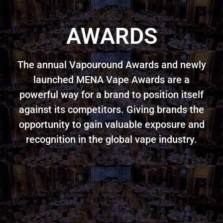
AWARDS
The annual Vapouround Awards and newly
launched MENA Vape Awards are a
powerful way for a brand to position itself
against its competitors. Giving brands the
opportunity to gain valuable exposure and
recognition in the global vape industry.