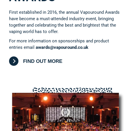
First established in 2016, the annual Vapouround Awards
have become a must-attended industry event, bringing
together and celebrating the best and brightest that the
vaping world has to offer.
For more information on sponsorships and product
entries email
awards@vapouround.co.uk
FIND OUT MORE