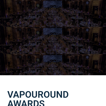
VAPOUROUND
AWARDS