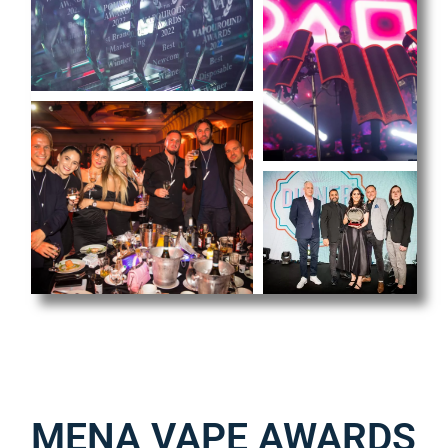
MENA VAPE AWARDS