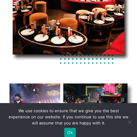
We use cookies to ensure that we give you the best
experience on our website. If you continue to use this site we
will assume that you are happy with it.
Ok